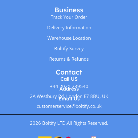
Business
Track Your Order
Delivery Information
Warehouse Location
Boltify Survey
Returns & Refunds
Contact
Call US
+44 2071 239540
Address
2A Westbury Rd, London E7 8BU, UK
Email Us
customerservice@boltify.co.uk
2026 Boltify LTD.
All Rights Reserved.