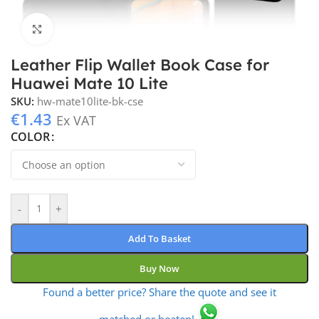
Click to enlarge
Leather Flip Wallet Book Case for
Huawei Mate 10 Lite
SKU:
hw-mate10lite-bk-cse
€
1.43
Ex VAT
COLOR
-
+
Add To Basket
Buy Now
Found a better price? Share the quote and see it
matched or beaten!