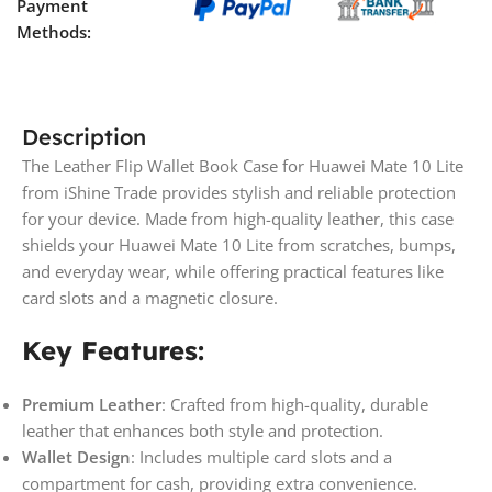
Payment
Methods:
Description
The Leather Flip Wallet Book Case for Huawei Mate 10 Lite
from iShine Trade provides stylish and reliable protection
for your device. Made from high-quality leather, this case
shields your Huawei Mate 10 Lite from scratches, bumps,
and everyday wear, while offering practical features like
card slots and a magnetic closure.
Key Features:
Premium Leather
: Crafted from high-quality, durable
leather that enhances both style and protection.
Wallet Design
: Includes multiple card slots and a
compartment for cash, providing extra convenience.