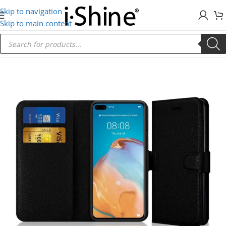
Skip to navigation
Skip to main content
Home
/
Huawei
/
Mate 10 Lite