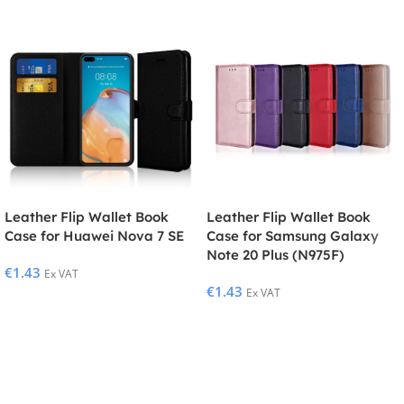
Leather Flip Wallet Book
Leather Flip Wallet Book
Case for Huawei Nova 7 SE
Case for Samsung Galaxy
Note 20 Plus (N975F)
€
1.43
Ex VAT
€
1.43
Ex VAT
Select Options
Select Options