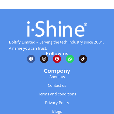
Boltify Limited
– Serving the tech industry since
2001
.
A name you can trust.
Follow us
Company
About us
Contact us
Terms and conditions
Privacy Policy
Blogs