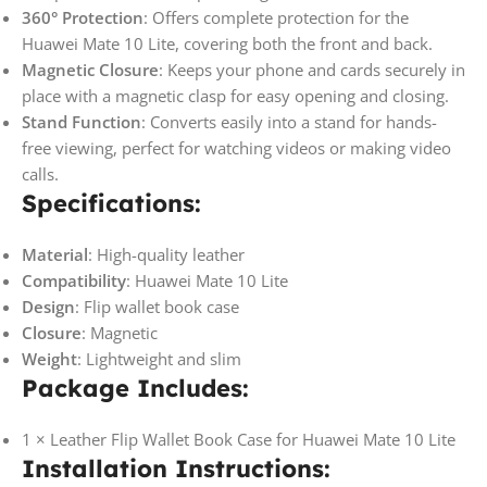
360° Protection
: Offers complete protection for the
Huawei Mate 10 Lite, covering both the front and back.
Magnetic Closure
: Keeps your phone and cards securely in
place with a magnetic clasp for easy opening and closing.
Stand Function
: Converts easily into a stand for hands-
free viewing, perfect for watching videos or making video
calls.
Specifications:
Material
: High-quality leather
Compatibility
: Huawei Mate 10 Lite
Design
: Flip wallet book case
Closure
: Magnetic
Weight
: Lightweight and slim
Package Includes:
1 × Leather Flip Wallet Book Case for Huawei Mate 10 Lite
Installation Instructions: