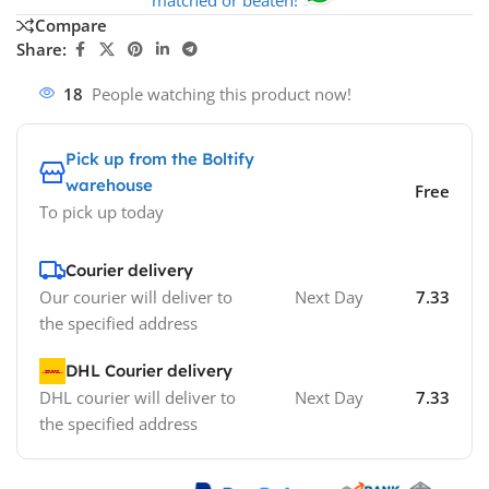
Compare
Share:
18
People watching this product now!
Pick up from the Boltify
warehouse
Free
To pick up today
Courier delivery
Our courier will deliver to
Next Day
7.33
the specified address
DHL Courier delivery
DHL courier will deliver to
Next Day
7.33
the specified address