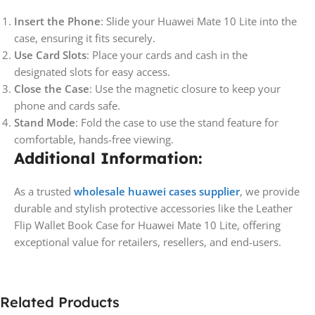
Insert the Phone
: Slide your Huawei Mate 10 Lite into the
case, ensuring it fits securely.
Use Card Slots
: Place your cards and cash in the
designated slots for easy access.
Close the Case
: Use the magnetic closure to keep your
phone and cards safe.
Stand Mode
: Fold the case to use the stand feature for
comfortable, hands-free viewing.
Additional Information:
As a trusted
wholesale huawei cases supplier
, we provide
durable and stylish protective accessories like the Leather
Flip Wallet Book Case for Huawei Mate 10 Lite, offering
exceptional value for retailers, resellers, and end-users.
Related Products