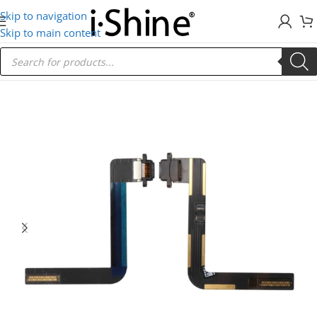
Skip to navigation
Skip to main content
Home
/
IPad
/
iPad Air 1 (2013)