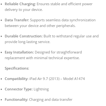
Reliable Charging:
Ensures stable and efficient power
delivery to your device.
Data Transfer:
Supports seamless data synchronization
between your device and other peripherals.
Durable Construction:
Built to withstand regular use and
provide long-lasting service.
Easy Installation:
Designed for straightforward
replacement with minimal technical expertise.
Specifications:
Compatibility:
iPad Air 9.7 (2013) – Model A1474
Connector Type:
Lightning
Functionality:
Charging and data transfer