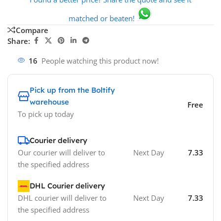
matched or beaten!
Compare
Share:
16
People watching this product now!
Pick up from the Boltify
warehouse
Free
To pick up today
Courier delivery
Our courier will deliver to
Next Day
7.33
the specified address
DHL Courier delivery
DHL courier will deliver to
Next Day
7.33
the specified address