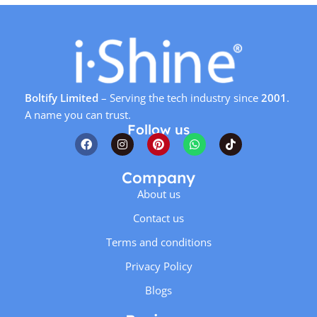
Boltify Limited
– Serving the tech industry since
2001
.
A name you can trust.
Follow us
Company
About us
Contact us
Terms and conditions
Privacy Policy
Blogs