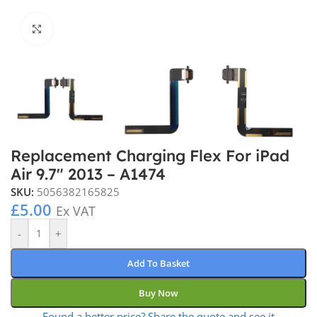
Click to enlarge
Replacement Charging Flex For iPad
Air 9.7″ 2013 – A1474
SKU:
5056382165825
£
5.00
Ex VAT
-
+
Add To Basket
Buy Now
Found a better price? Share the quote and see it