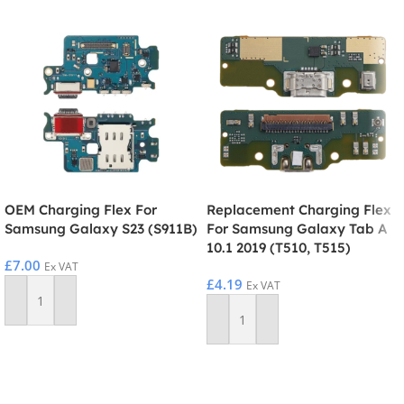
OEM Charging Flex For
Replacement Charging Flex
Samsung Galaxy S23 (S911B)
For Samsung Galaxy Tab A
10.1 2019 (T510, T515)
£
7.00
Ex VAT
£
4.19
Ex VAT
Add To Basket
Add To Basket