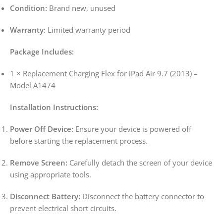
Condition:
Brand new, unused
Warranty:
Limited warranty period
Package Includes:
1 × Replacement Charging Flex for iPad Air 9.7 (2013) –
Model A1474
Installation Instructions:
Power Off Device:
Ensure your device is powered off
before starting the replacement process.
Remove Screen:
Carefully detach the screen of your device
using appropriate tools.
Disconnect Battery:
Disconnect the battery connector to
prevent electrical short circuits.