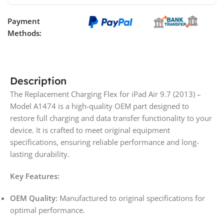
Payment
Methods:
Description
The Replacement Charging Flex for iPad Air 9.7 (2013) –
Model A1474 is a high-quality OEM part designed to
restore full charging and data transfer functionality to your
device. It is crafted to meet original equipment
specifications, ensuring reliable performance and long-
lasting durability.
Key Features:
OEM Quality:
Manufactured to original specifications for
optimal performance.