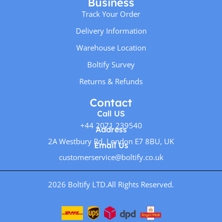
Business
Track Your Order
Delivery Information
Warehouse Location
Boltify Survey
Returns & Refunds
Contact
Call US
+44 2071 239540
Address
2A Westbury Rd, London E7 8BU, UK
Email Us
customerservice@boltify.co.uk
2026 Boltify LTD.
All Rights Reserved.