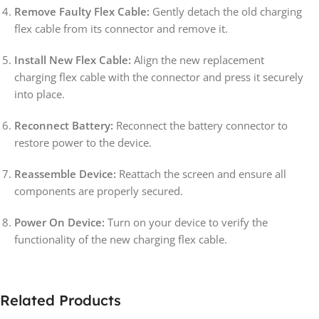
Remove Faulty Flex Cable:
Gently detach the old charging
flex cable from its connector and remove it.
Install New Flex Cable:
Align the new replacement
charging flex cable with the connector and press it securely
into place.
Reconnect Battery:
Reconnect the battery connector to
restore power to the device.
Reassemble Device:
Reattach the screen and ensure all
components are properly secured.
Power On Device:
Turn on your device to verify the
functionality of the new charging flex cable.
Related Products